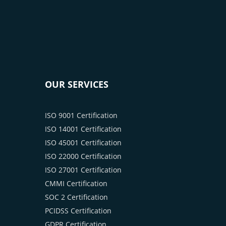
OUR SERVICES
ISO 9001 Certification
ISO 14001 Certification
ISO 45001 Certification
ISO 22000 Certification
ISO 27001 Certification
CMMI Certification
SOC 2 Certification
PCIDSS Certification
GDPR Certification