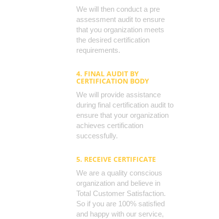
We will then conduct a pre
assessment audit to ensure
that you organization meets
the desired certification
requirements.
4. FINAL AUDIT BY
CERTIFICATION BODY
We will provide assistance
during final certification audit to
ensure that your organization
achieves certification
successfully.
5. RECEIVE CERTIFICATE
We are a quality conscious
organization and believe in
Total Customer Satisfaction.
So if you are 100% satisfied
and happy with our service,