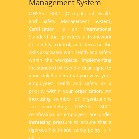
Management System
OHSAS 18001 (Occupational Health
and Safety Management System)
Certification is an International
Standard that provides a framework
to identify, control, and decrease the
risks associated with health and safety
within the workplace. Implementing
the standard will send a clear signal to
your stakeholders that you view your
employees' health and safety as a
priority within your organization. An
increasing number of organizations
are completing OHSAS 18001
certification as employers are under
increasing pressure to ensure that a
rigorous health and safety policy is in
place.