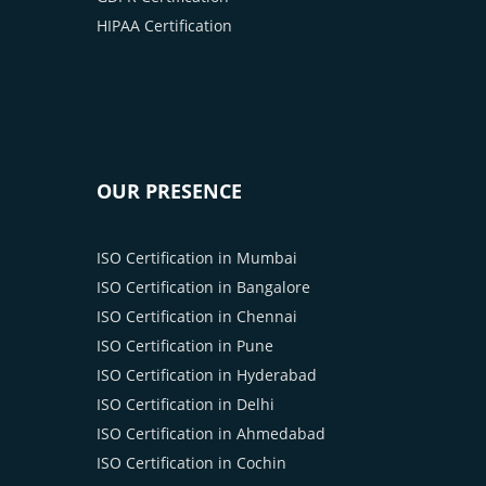
HIPAA Certification
OUR PRESENCE
ISO Certification in Mumbai
ISO Certification in Bangalore
ISO Certification in Chennai
ISO Certification in Pune
ISO Certification in Hyderabad
ISO Certification in Delhi
ISO Certification in Ahmedabad
ISO Certification in Cochin