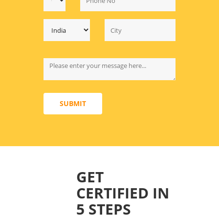
SUBMIT
GET
CERTIFIED IN
5 STEPS