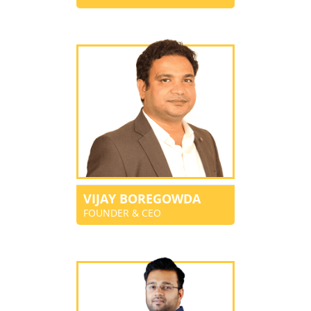
VIJAY BOREGOWDA
FOUNDER & CEO