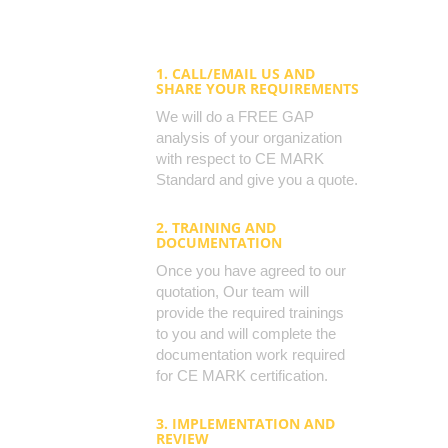
1. CALL/EMAIL US AND
SHARE YOUR REQUIREMENTS
We will do a FREE GAP
analysis of your organization
with respect to CE MARK
Standard and give you a quote.
2. TRAINING AND
DOCUMENTATION
Once you have agreed to our
quotation, Our team will
provide the required trainings
to you and will complete the
documentation work required
for CE MARK certification.
3. IMPLEMENTATION AND
REVIEW