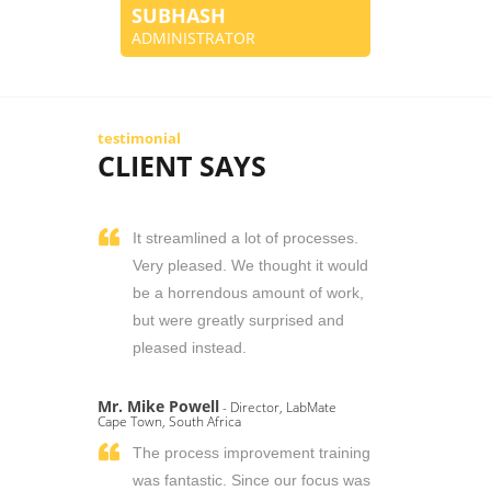
SUBHASH
ADMINISTRATOR
testimonial
CLIENT SAYS
It streamlined a lot of processes.
Very pleased. We thought it would
be a horrendous amount of work,
but were greatly surprised and
pleased instead.
Mr. Mike Powell
- Director, LabMate
Cape Town, South Africa
The process improvement training
was fantastic. Since our focus was