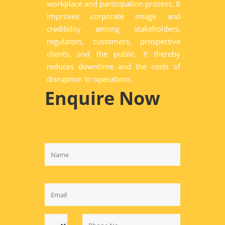
workplace and participation process. It
improves corporate image and
credibility among stakeholders,
regulators, customers, prospective
clients, and the public. It thereby
reduces downtime and the costs of
disruption to operations.
Enquire Now