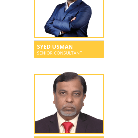
SYED USMAN
SENIOR CONSULTANT