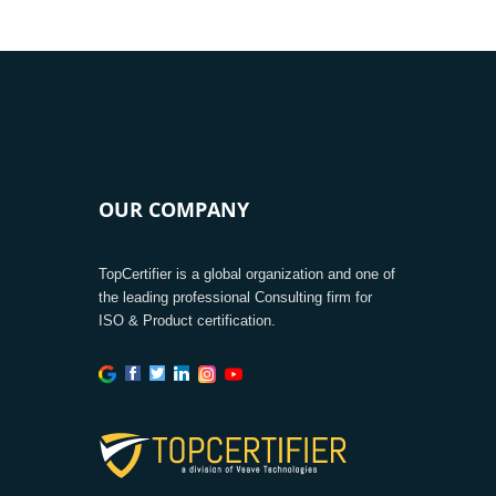
OUR COMPANY
TopCertifier is a global organization and one of
the leading professional Consulting firm for
ISO & Product certification.