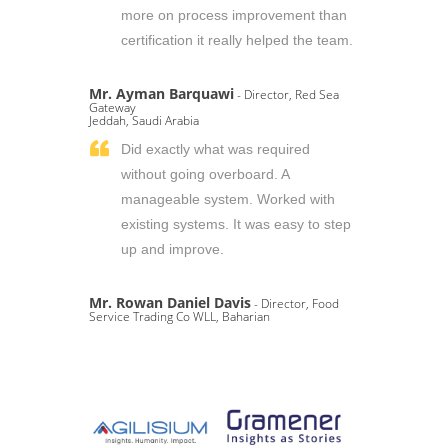
more on process improvement than
certification it really helped the team.
Mr. Ayman Barquawi
- Director, Red Sea
Gateway
Jeddah, Saudi Arabia
Did exactly what was required
without going overboard. A
manageable system. Worked with
existing systems. It was easy to step
up and improve.
Mr. Rowan Daniel Davis
- Director, Food
Service Trading Co WLL, Baharian