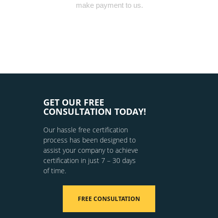
make payment to us.
GET OUR FREE
CONSULTATION TODAY!
Our hassle free certification
process has been designed to
assist your company to achieve
certification in just 7 – 30 days
of time.
FREE CONSULTATION