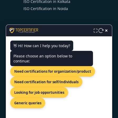
ISO Certification in Kolkata
ISO Certification in Noida
×
⛶
👋 Hi! How can I help you today?
CONTACT US
Please choose an option below to
continue:
119/538-A First floor, BHR
complex, Kanpur, Uttar pradesh
Need certifications for organization/product
208012
+91 98867 77529
Need certification for self/individuals
info@topcertifier.com
Looking for job opportunities
Mon - Sat | 9 AM - 6 PM
Generic queries