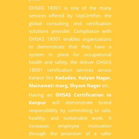
OHSAS 18001 is one of the many
services offered by TopCertifier, the
global consulting and certification
solutions provider. Compliance with
OHSAS 18001 enables organizations
to demonstrate that they have a
system in place for occupational
health and safety. We deliver OHSAS
18001 certification services across
Kanpur like
Kadadev, Kalyan Nagar,
Mainawati marg, Shyam Nagar
etc.
Having an
OHSAS Certification in
Kanpur
will demonstrate brand
responsibility by committing to safe,
healthy, and sustainable work. It
increases employee motivation
through the provision of a safer