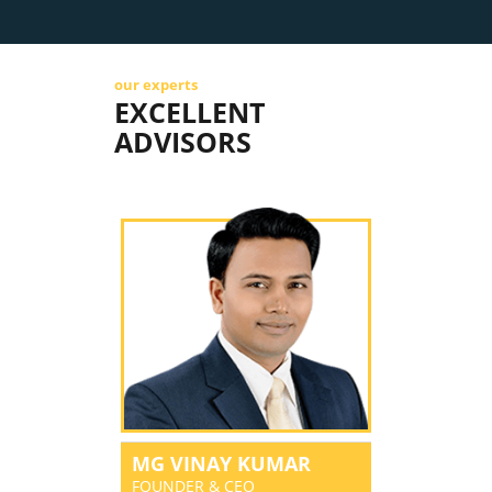
our experts
EXCELLENT
ADVISORS
MG VINAY KUMAR
FOUNDER & CEO