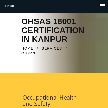
OHSAS 18001
CERTIFICATION
IN KANPUR
HOME
/
SERVICES
/
OHSAS
Occupational Health
and Safety