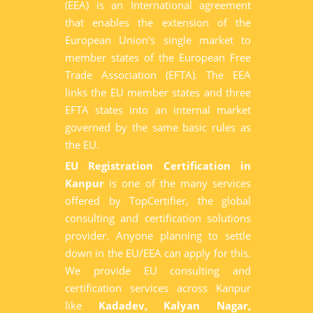
(EEA) is an International agreement
that enables the extension of the
European Union's single market to
member states of the European Free
Trade Association (EFTA). The EEA
links the EU member states and three
EFTA states into an internal market
governed by the same basic rules as
the EU.
EU Registration Certification in
Kanpur
is one of the many services
offered by TopCertifier, the global
consulting and certification solutions
provider. Anyone planning to settle
down in the EU/EEA can apply for this.
We provide EU consulting and
certification services across Kanpur
like
Kadadev, Kalyan Nagar,