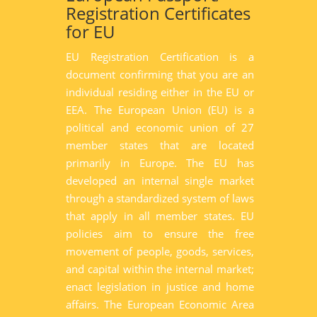
Registration Certificates
for EU
EU Registration Certification is a
document confirming that you are an
individual residing either in the EU or
EEA. The European Union (EU) is a
political and economic union of 27
member states that are located
primarily in Europe. The EU has
developed an internal single market
through a standardized system of laws
that apply in all member states. EU
policies aim to ensure the free
movement of people, goods, services,
and capital within the internal market;
enact legislation in justice and home
affairs. The European Economic Area