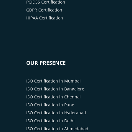
PCIDSS Certification
GDPR Certification
HIPAA Certification
OUR PRESENCE
ISO Certification in Mumbai
ISO Certification in Bangalore
ISO Certification in Chennai
ISO Certification in Pune
ISO Certification in Hyderabad
ISO Certification in Delhi
ISO Certification in Ahmedabad