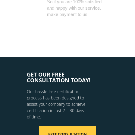
So if you are 100% satisfied
and happy with our service,
make payment to us.
GET OUR FREE
CONSULTATION TODAY!
Our hassle free certification
process has been designed to
assist your company to achieve
certification in just 7 – 30 days
of time.
FREE CONSULTATION