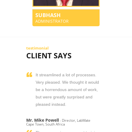
SUBHASH
ADMINISTRATOR
testimonial
CLIENT SAYS
It streamlined a lot of processes.
Very pleased. We thought it would
be a horrendous amount of work,
but were greatly surprised and
pleased instead.
Mr. Mike Powell
- Director, LabMate
Cape Town, South Africa