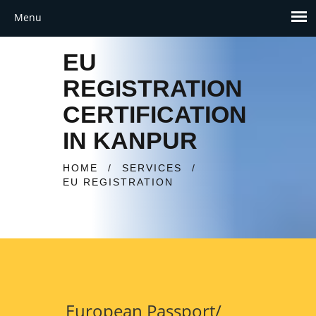
EU
REGISTRATION
CERTIFICATION
IN KANPUR
HOME
/
SERVICES
/
EU REGISTRATION
European Passport/