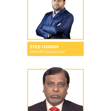
SYED USMAN
SENIOR CONSULTANT