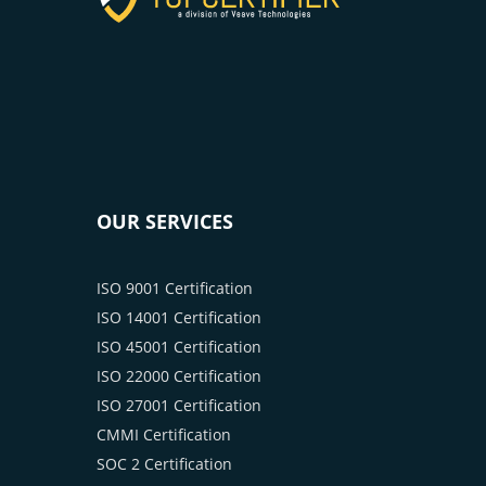
OUR SERVICES
ISO 9001 Certification
ISO 14001 Certification
ISO 45001 Certification
ISO 22000 Certification
ISO 27001 Certification
CMMI Certification
SOC 2 Certification