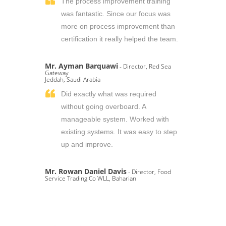
The process improvement training
was fantastic. Since our focus was
more on process improvement than
certification it really helped the team.
Mr. Ayman Barquawi
- Director, Red Sea
Gateway
Jeddah, Saudi Arabia
Did exactly what was required
without going overboard. A
manageable system. Worked with
existing systems. It was easy to step
up and improve.
Mr. Rowan Daniel Davis
- Director, Food
Service Trading Co WLL, Baharian