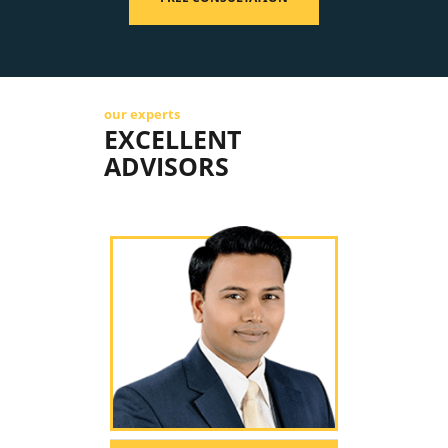
our experts
EXCELLENT
ADVISORS