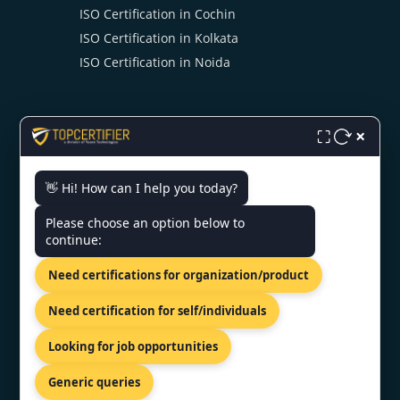
ISO Certification in Cochin
ISO Certification in Kolkata
ISO Certification in Noida
×
⛶
👋 Hi! How can I help you today?
CONTACT US
Please choose an option below to
continue:
119/538-A First floor, BHR
complex, Kanpur, Uttar pradesh
Need certifications for organization/product
208012
+91 98867 77529
Need certification for self/individuals
info@topcertifier.com
Looking for job opportunities
Mon - Sat | 9 AM - 6 PM
Generic queries