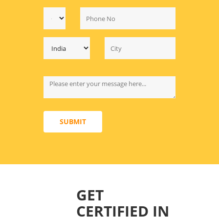
SUBMIT
GET
CERTIFIED IN