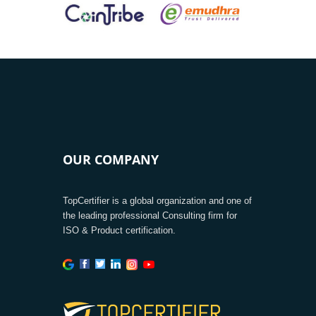
OUR COMPANY
TopCertifier is a global organization and one of
the leading professional Consulting firm for
ISO & Product certification.