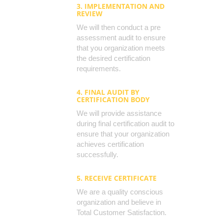
3. IMPLEMENTATION AND
REVIEW
We will then conduct a pre
assessment audit to ensure
that you organization meets
the desired certification
requirements.
4. FINAL AUDIT BY
CERTIFICATION BODY
We will provide assistance
during final certification audit to
ensure that your organization
achieves certification
successfully.
5. RECEIVE CERTIFICATE
We are a quality conscious
organization and believe in
Total Customer Satisfaction.