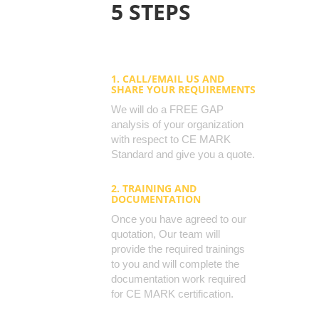
5 STEPS
1. CALL/EMAIL US AND
SHARE YOUR REQUIREMENTS
We will do a FREE GAP
analysis of your organization
with respect to CE MARK
Standard and give you a quote.
2. TRAINING AND
DOCUMENTATION
Once you have agreed to our
quotation, Our team will
provide the required trainings
to you and will complete the
documentation work required
for CE MARK certification.