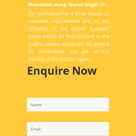
Mainawati marg, Shyam Nagar
etc.
EU Certification has a direct impact on
customer requirements and on the
efficiency of the client's business,
which means an improvement in the
quality system processes. By gaining
EU Certification, you get all the
benefits of the EU/EEA region.
Enquire Now