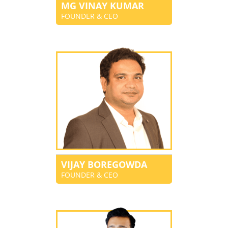
MG VINAY KUMAR
FOUNDER & CEO
VIJAY BOREGOWDA
FOUNDER & CEO